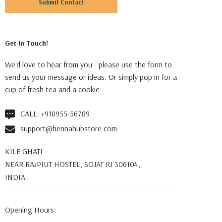
Get In Touch!
We'd love to hear from you - please use the form to
send us your message or ideas. Or simply pop in for a
cup of fresh tea and a cookie:
CALL:
+918955-56789
support@hennahubstore.com
KILE GHATI
NEAR RAJPIUT HOSTEL, SOJAT RJ 306104,
INDIA
Opening Hours: