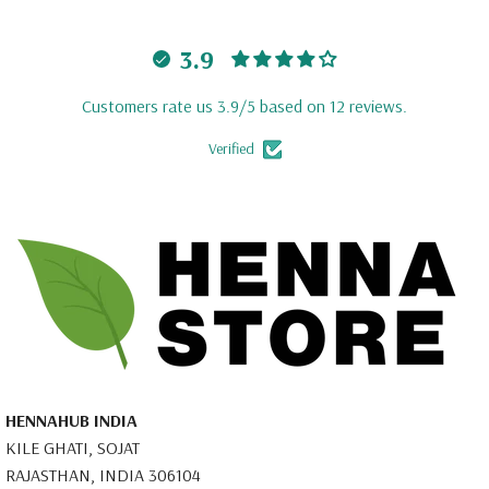
3.9
Customers rate us 3.9/5 based on 12 reviews.
Verified
HENNAHUB INDIA
KILE GHATI, SOJAT
RAJASTHAN, INDIA 306104