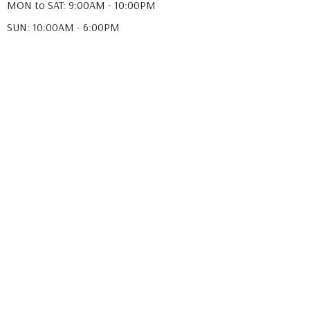
MON to SAT: 9:00AM - 10:00PM
SUN: 10:00AM - 6:00PM