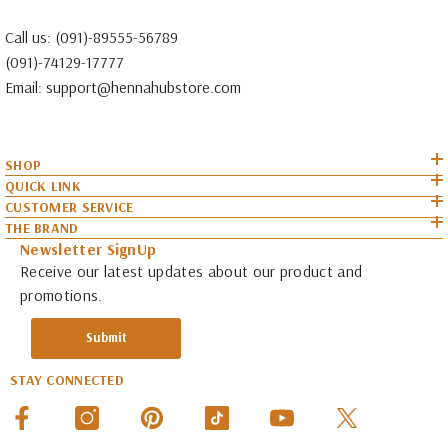
Call us:
(091)-89555-56789
(091)-74129-17777
Email:
support@hennahubstore.com
SHOP
QUICK LINK
CUSTOMER SERVICE
THE BRAND
Newsletter SignUp
Receive our latest updates about our product and
promotions.
Submit
STAY CONNECTED