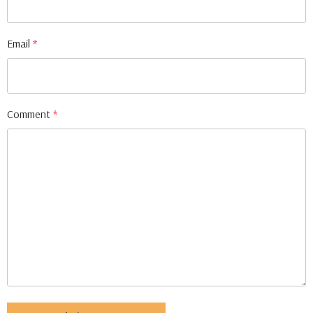
Email
*
Comment
*