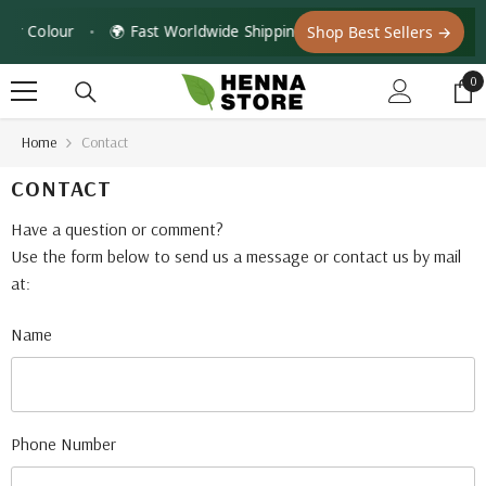
Skip To Content
ir Colour
•
🌍 Fast Worldwide Shipping with Tracking — DHL · Fe
Shop Best Sellers →
0
0
it
Home
Contact
CONTACT
Have a question or comment?
Use the form below to send us a message or contact us by mail
at:
Name
Phone Number